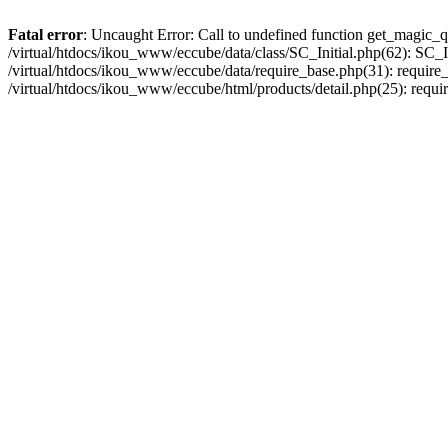
Fatal error
: Uncaught Error: Call to undefined function get_magic_q
/virtual/htdocs/ikou_www/eccube/data/class/SC_Initial.php(62): SC_In
/virtual/htdocs/ikou_www/eccube/data/require_base.php(31): require_o
/virtual/htdocs/ikou_www/eccube/html/products/detail.php(25): requir