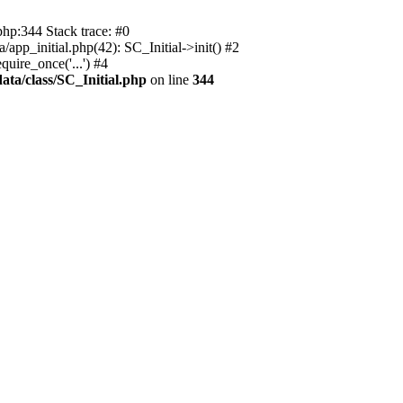
php:344 Stack trace: #0
app_initial.php(42): SC_Initial->init() #2
uire_once('...') #4
ata/class/SC_Initial.php
on line
344