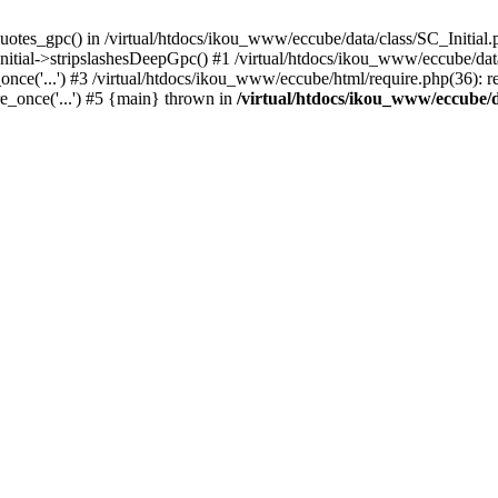
uotes_gpc() in /virtual/htdocs/ikou_www/eccube/data/class/SC_Initial.
itial->stripslashesDeepGpc() #1 /virtual/htdocs/ikou_www/eccube/data/
nce('...') #3 /virtual/htdocs/ikou_www/eccube/html/require.php(36): req
e_once('...') #5 {main} thrown in
/virtual/htdocs/ikou_www/eccube/d