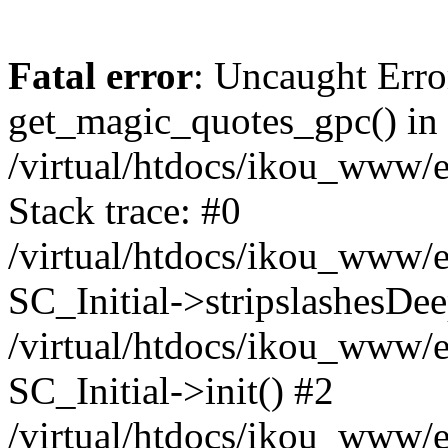
Fatal error
: Uncaught Erro
get_magic_quotes_gpc() in
/virtual/htdocs/ikou_www/e
Stack trace: #0
/virtual/htdocs/ikou_www/e
SC_Initial->stripslashesDe
/virtual/htdocs/ikou_www/e
SC_Initial->init() #2
/virtual/htdocs/ikou_www/e