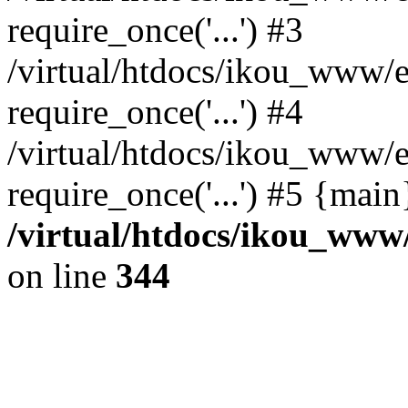
require_once('...') #3
/virtual/htdocs/ikou_www/e
require_once('...') #4
/virtual/htdocs/ikou_www/e
require_once('...') #5 {mai
/virtual/htdocs/ikou_www/
on line
344