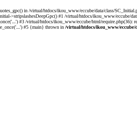
uotes_gpc() in /virtual/htdocs/ikou_www/eccube/data/class/SC_Initial.
itial->stripslashesDeepGpc() #1 /virtual/htdocs/ikou_www/eccube/data/
nce('...') #3 /virtual/htdocs/ikou_www/eccube/html/require.php(36): req
e_once('...') #5 {main} thrown in
/virtual/htdocs/ikou_www/eccube/d