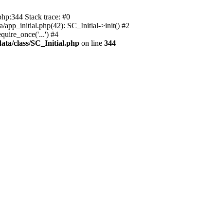
php:344 Stack trace: #0
app_initial.php(42): SC_Initial->init() #2
uire_once('...') #4
ata/class/SC_Initial.php
on line
344