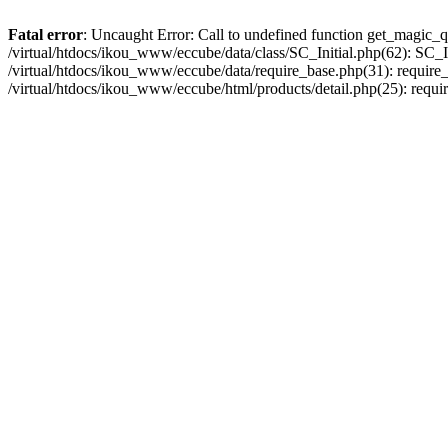
Fatal error
: Uncaught Error: Call to undefined function get_magic_q
/virtual/htdocs/ikou_www/eccube/data/class/SC_Initial.php(62): SC_In
/virtual/htdocs/ikou_www/eccube/data/require_base.php(31): require_o
/virtual/htdocs/ikou_www/eccube/html/products/detail.php(25): requir