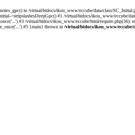
uotes_gpc() in /virtual/htdocs/ikou_www/eccube/data/class/SC_Initial.
itial->stripslashesDeepGpc() #1 /virtual/htdocs/ikou_www/eccube/data/
nce('...') #3 /virtual/htdocs/ikou_www/eccube/html/require.php(36): req
e_once('...') #5 {main} thrown in
/virtual/htdocs/ikou_www/eccube/d