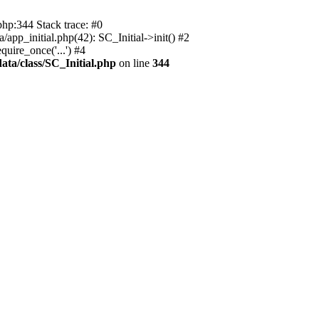
php:344 Stack trace: #0
app_initial.php(42): SC_Initial->init() #2
uire_once('...') #4
ata/class/SC_Initial.php
on line
344