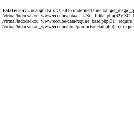
Fatal error
: Uncaught Error: Call to undefined function get_magic_q
/virtual/htdocs/ikou_www/eccube/data/class/SC_Initial.php(62): SC_In
/virtual/htdocs/ikou_www/eccube/data/require_base.php(31): require_o
/virtual/htdocs/ikou_www/eccube/html/products/detail.php(25): requir