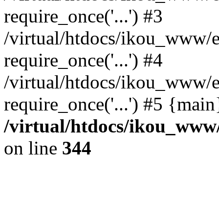
require_once('...') #3
/virtual/htdocs/ikou_www/e
require_once('...') #4
/virtual/htdocs/ikou_www/e
require_once('...') #5 {mai
/virtual/htdocs/ikou_www/
on line
344