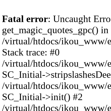
Fatal error
: Uncaught Erro
get_magic_quotes_gpc() in
/virtual/htdocs/ikou_www/e
Stack trace: #0
/virtual/htdocs/ikou_www/e
SC_Initial->stripslashesDe
/virtual/htdocs/ikou_www/e
SC_Initial->init() #2
/virtual/htdocs/ikou_www/e