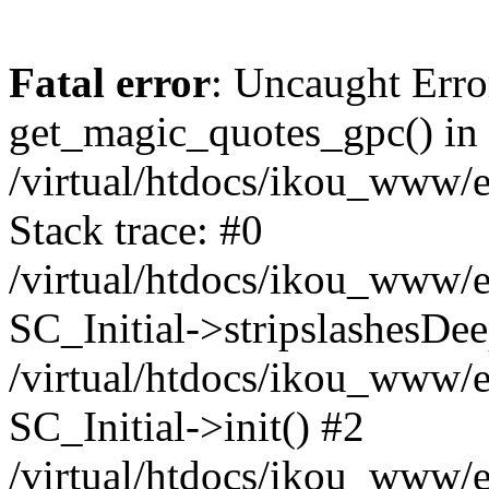
Fatal error
: Uncaught Erro
get_magic_quotes_gpc() in
/virtual/htdocs/ikou_www/e
Stack trace: #0
/virtual/htdocs/ikou_www/e
SC_Initial->stripslashesDe
/virtual/htdocs/ikou_www/e
SC_Initial->init() #2
/virtual/htdocs/ikou_www/e