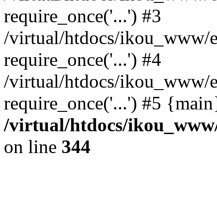
require_once('...') #3
/virtual/htdocs/ikou_www/e
require_once('...') #4
/virtual/htdocs/ikou_www/e
require_once('...') #5 {mai
/virtual/htdocs/ikou_www/
on line
344