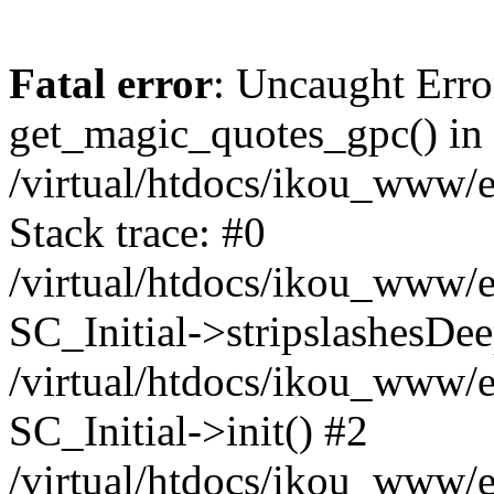
Fatal error
: Uncaught Erro
get_magic_quotes_gpc() in
/virtual/htdocs/ikou_www/e
Stack trace: #0
/virtual/htdocs/ikou_www/e
SC_Initial->stripslashesDe
/virtual/htdocs/ikou_www/e
SC_Initial->init() #2
/virtual/htdocs/ikou_www/e