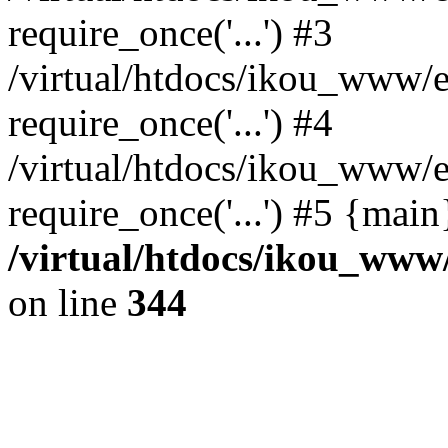
require_once('...') #3
/virtual/htdocs/ikou_www/e
require_once('...') #4
/virtual/htdocs/ikou_www/e
require_once('...') #5 {mai
/virtual/htdocs/ikou_www/
on line
344