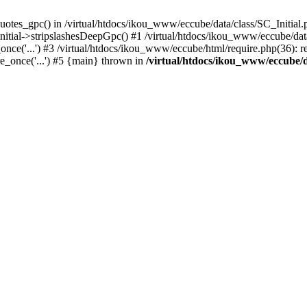
uotes_gpc() in /virtual/htdocs/ikou_www/eccube/data/class/SC_Initial.
itial->stripslashesDeepGpc() #1 /virtual/htdocs/ikou_www/eccube/data/
nce('...') #3 /virtual/htdocs/ikou_www/eccube/html/require.php(36): req
e_once('...') #5 {main} thrown in
/virtual/htdocs/ikou_www/eccube/d