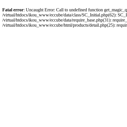
Fatal error
: Uncaught Error: Call to undefined function get_magic_q
/virtual/htdocs/ikou_www/eccube/data/class/SC_Initial.php(62): SC_In
/virtual/htdocs/ikou_www/eccube/data/require_base.php(31): require_o
/virtual/htdocs/ikou_www/eccube/html/products/detail.php(25): requir