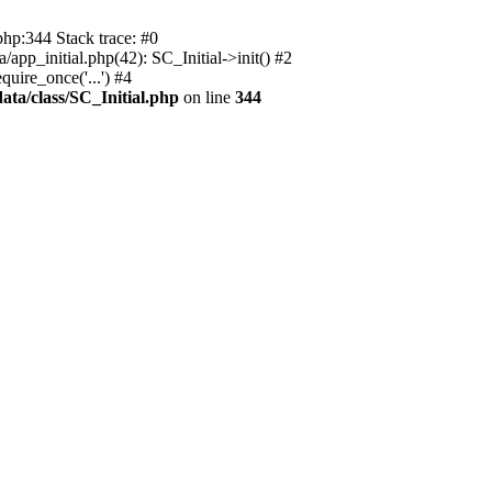
php:344 Stack trace: #0
app_initial.php(42): SC_Initial->init() #2
uire_once('...') #4
ata/class/SC_Initial.php
on line
344