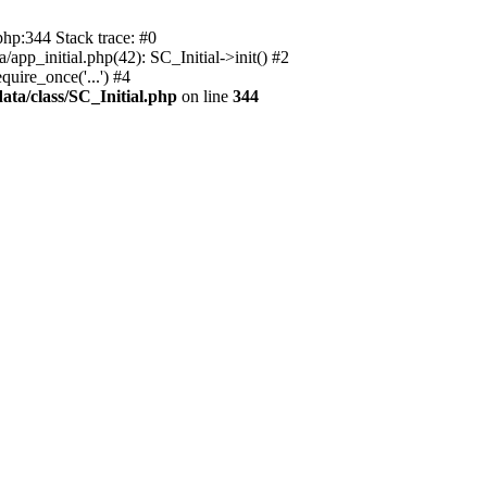
php:344 Stack trace: #0
app_initial.php(42): SC_Initial->init() #2
uire_once('...') #4
ata/class/SC_Initial.php
on line
344