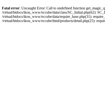
Fatal error
: Uncaught Error: Call to undefined function get_magic_q
/virtual/htdocs/ikou_www/eccube/data/class/SC_Initial.php(62): SC_In
/virtual/htdocs/ikou_www/eccube/data/require_base.php(31): require_o
/virtual/htdocs/ikou_www/eccube/html/products/detail.php(25): requir