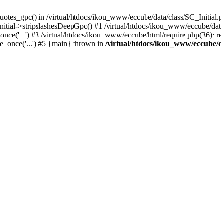
uotes_gpc() in /virtual/htdocs/ikou_www/eccube/data/class/SC_Initial.
itial->stripslashesDeepGpc() #1 /virtual/htdocs/ikou_www/eccube/data/
nce('...') #3 /virtual/htdocs/ikou_www/eccube/html/require.php(36): req
e_once('...') #5 {main} thrown in
/virtual/htdocs/ikou_www/eccube/d