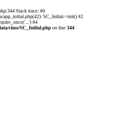
php:344 Stack trace: #0
app_initial.php(42): SC_Initial->init() #2
uire_once('...') #4
ata/class/SC_Initial.php
on line
344