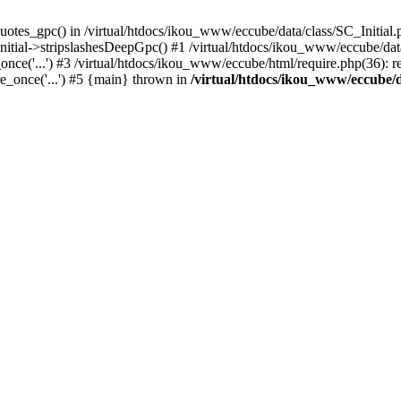
uotes_gpc() in /virtual/htdocs/ikou_www/eccube/data/class/SC_Initial.
itial->stripslashesDeepGpc() #1 /virtual/htdocs/ikou_www/eccube/data/
nce('...') #3 /virtual/htdocs/ikou_www/eccube/html/require.php(36): req
e_once('...') #5 {main} thrown in
/virtual/htdocs/ikou_www/eccube/d