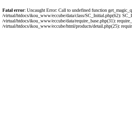
Fatal error
: Uncaught Error: Call to undefined function get_magic_q
/virtual/htdocs/ikou_www/eccube/data/class/SC_Initial.php(62): SC_In
/virtual/htdocs/ikou_www/eccube/data/require_base.php(31): require_o
/virtual/htdocs/ikou_www/eccube/html/products/detail.php(25): requir