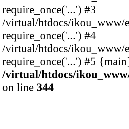
require_once('...') #3
/virtual/htdocs/ikou_www/e
require_once('...') #4
/virtual/htdocs/ikou_www/e
require_once('...') #5 {mai
/virtual/htdocs/ikou_www/
on line
344