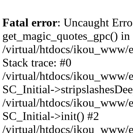
Fatal error
: Uncaught Erro
get_magic_quotes_gpc() in
/virtual/htdocs/ikou_www/e
Stack trace: #0
/virtual/htdocs/ikou_www/e
SC_Initial->stripslashesDe
/virtual/htdocs/ikou_www/e
SC_Initial->init() #2
/virtual/htdocs/ikou_www/e