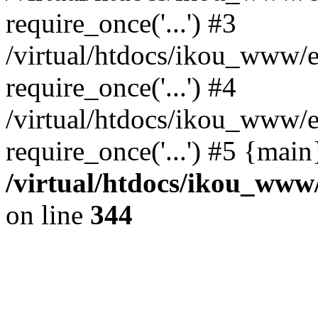
require_once('...') #3
/virtual/htdocs/ikou_www/e
require_once('...') #4
/virtual/htdocs/ikou_www/e
require_once('...') #5 {mai
/virtual/htdocs/ikou_www/
on line
344