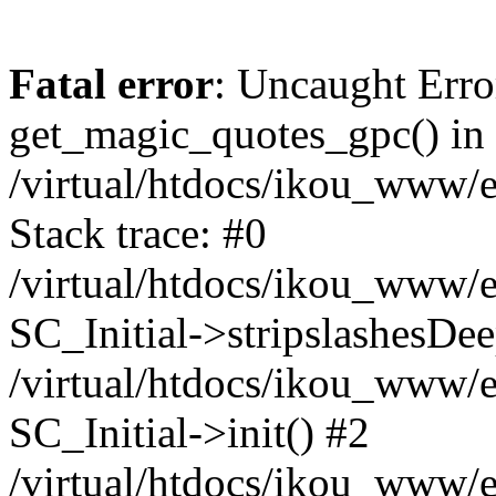
Fatal error
: Uncaught Erro
get_magic_quotes_gpc() in
/virtual/htdocs/ikou_www/e
Stack trace: #0
/virtual/htdocs/ikou_www/e
SC_Initial->stripslashesDe
/virtual/htdocs/ikou_www/e
SC_Initial->init() #2
/virtual/htdocs/ikou_www/e