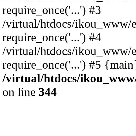
require_once('...') #3
/virtual/htdocs/ikou_www/e
require_once('...') #4
/virtual/htdocs/ikou_www/e
require_once('...') #5 {mai
/virtual/htdocs/ikou_www/
on line
344