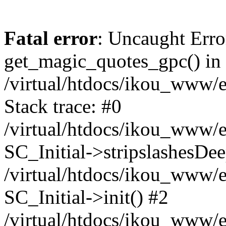
Fatal error
: Uncaught Erro
get_magic_quotes_gpc() in
/virtual/htdocs/ikou_www/e
Stack trace: #0
/virtual/htdocs/ikou_www/e
SC_Initial->stripslashesDe
/virtual/htdocs/ikou_www/e
SC_Initial->init() #2
/virtual/htdocs/ikou_www/e