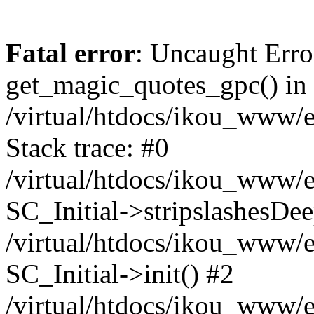
Fatal error
: Uncaught Erro
get_magic_quotes_gpc() in
/virtual/htdocs/ikou_www/e
Stack trace: #0
/virtual/htdocs/ikou_www/e
SC_Initial->stripslashesDe
/virtual/htdocs/ikou_www/e
SC_Initial->init() #2
/virtual/htdocs/ikou_www/e