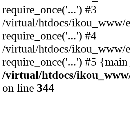
require_once('...') #3
/virtual/htdocs/ikou_www/e
require_once('...') #4
/virtual/htdocs/ikou_www/e
require_once('...') #5 {mai
/virtual/htdocs/ikou_www/
on line
344