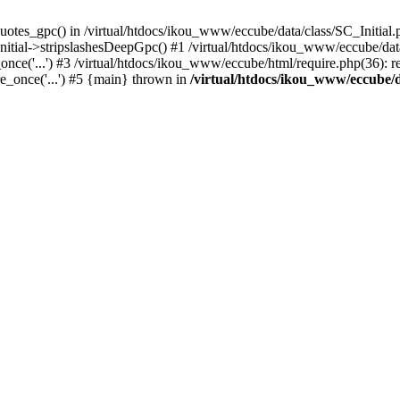
uotes_gpc() in /virtual/htdocs/ikou_www/eccube/data/class/SC_Initial.
itial->stripslashesDeepGpc() #1 /virtual/htdocs/ikou_www/eccube/data/
nce('...') #3 /virtual/htdocs/ikou_www/eccube/html/require.php(36): req
e_once('...') #5 {main} thrown in
/virtual/htdocs/ikou_www/eccube/d