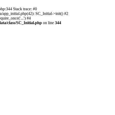
php:344 Stack trace: #0
app_initial.php(42): SC_Initial->init() #2
uire_once('...') #4
ata/class/SC_Initial.php
on line
344