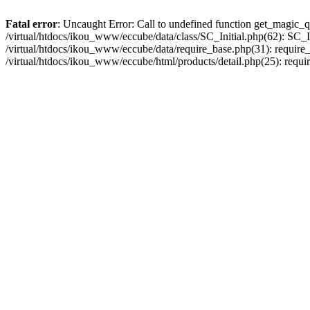
Fatal error
: Uncaught Error: Call to undefined function get_magic_q
/virtual/htdocs/ikou_www/eccube/data/class/SC_Initial.php(62): SC_In
/virtual/htdocs/ikou_www/eccube/data/require_base.php(31): require_o
/virtual/htdocs/ikou_www/eccube/html/products/detail.php(25): requir