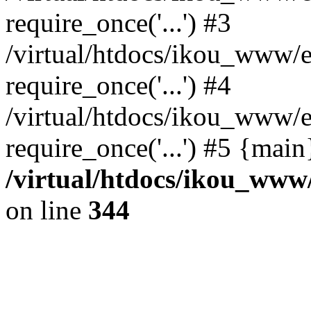
require_once('...') #3
/virtual/htdocs/ikou_www/e
require_once('...') #4
/virtual/htdocs/ikou_www/e
require_once('...') #5 {mai
/virtual/htdocs/ikou_www/
on line
344