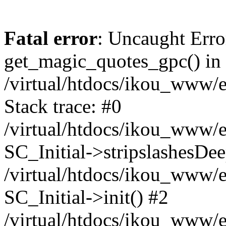
Fatal error
: Uncaught Erro
get_magic_quotes_gpc() in
/virtual/htdocs/ikou_www/e
Stack trace: #0
/virtual/htdocs/ikou_www/e
SC_Initial->stripslashesDe
/virtual/htdocs/ikou_www/e
SC_Initial->init() #2
/virtual/htdocs/ikou_www/e