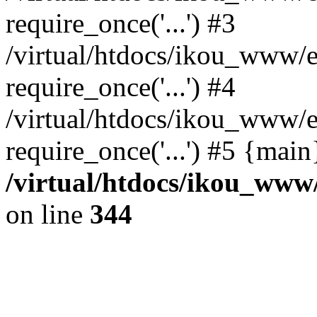
require_once('...') #3
/virtual/htdocs/ikou_www/e
require_once('...') #4
/virtual/htdocs/ikou_www/e
require_once('...') #5 {mai
/virtual/htdocs/ikou_www/
on line
344