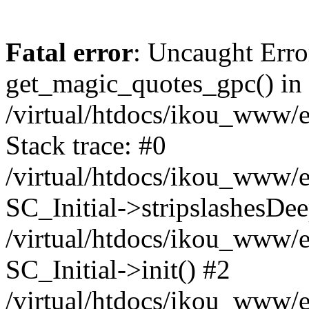
Fatal error
: Uncaught Erro
get_magic_quotes_gpc() in
/virtual/htdocs/ikou_www/e
Stack trace: #0
/virtual/htdocs/ikou_www/e
SC_Initial->stripslashesDe
/virtual/htdocs/ikou_www/e
SC_Initial->init() #2
/virtual/htdocs/ikou_www/e