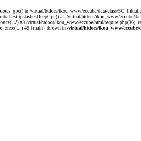
uotes_gpc() in /virtual/htdocs/ikou_www/eccube/data/class/SC_Initial.
itial->stripslashesDeepGpc() #1 /virtual/htdocs/ikou_www/eccube/data/
nce('...') #3 /virtual/htdocs/ikou_www/eccube/html/require.php(36): req
e_once('...') #5 {main} thrown in
/virtual/htdocs/ikou_www/eccube/d