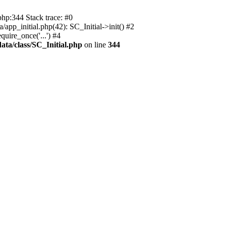
php:344 Stack trace: #0
app_initial.php(42): SC_Initial->init() #2
uire_once('...') #4
ata/class/SC_Initial.php
on line
344