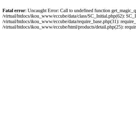
Fatal error
: Uncaught Error: Call to undefined function get_magic_q
/virtual/htdocs/ikou_www/eccube/data/class/SC_Initial.php(62): SC_In
/virtual/htdocs/ikou_www/eccube/data/require_base.php(31): require_o
/virtual/htdocs/ikou_www/eccube/html/products/detail.php(25): requir