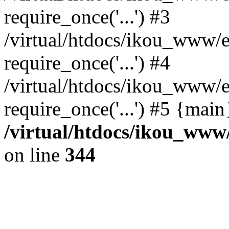
require_once('...') #3
/virtual/htdocs/ikou_www/e
require_once('...') #4
/virtual/htdocs/ikou_www/e
require_once('...') #5 {mai
/virtual/htdocs/ikou_www/
on line
344