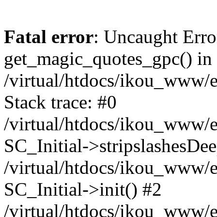
Fatal error
: Uncaught Erro
get_magic_quotes_gpc() in
/virtual/htdocs/ikou_www/e
Stack trace: #0
/virtual/htdocs/ikou_www/e
SC_Initial->stripslashesDe
/virtual/htdocs/ikou_www/e
SC_Initial->init() #2
/virtual/htdocs/ikou_www/e