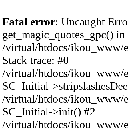
Fatal error
: Uncaught Erro
get_magic_quotes_gpc() in
/virtual/htdocs/ikou_www/e
Stack trace: #0
/virtual/htdocs/ikou_www/e
SC_Initial->stripslashesDe
/virtual/htdocs/ikou_www/e
SC_Initial->init() #2
/virtual/htdocs/ikou_www/e