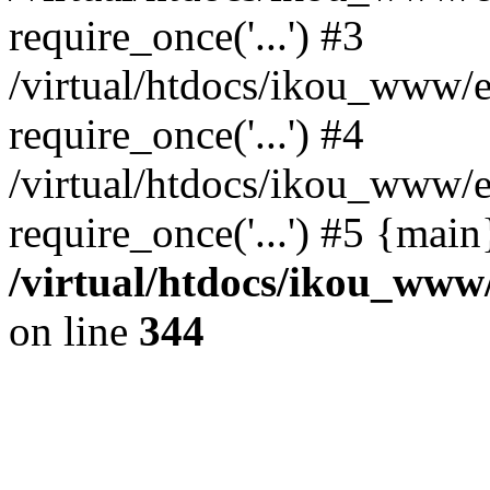
require_once('...') #3
/virtual/htdocs/ikou_www/e
require_once('...') #4
/virtual/htdocs/ikou_www/e
require_once('...') #5 {mai
/virtual/htdocs/ikou_www/
on line
344