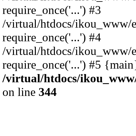
require_once('...') #3
/virtual/htdocs/ikou_www/e
require_once('...') #4
/virtual/htdocs/ikou_www/e
require_once('...') #5 {mai
/virtual/htdocs/ikou_www/
on line
344