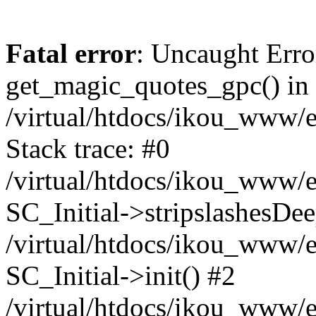
Fatal error
: Uncaught Erro
get_magic_quotes_gpc() in
/virtual/htdocs/ikou_www/e
Stack trace: #0
/virtual/htdocs/ikou_www/e
SC_Initial->stripslashesDe
/virtual/htdocs/ikou_www/e
SC_Initial->init() #2
/virtual/htdocs/ikou_www/e