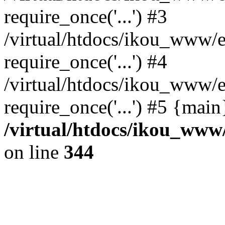
require_once('...') #3
/virtual/htdocs/ikou_www/e
require_once('...') #4
/virtual/htdocs/ikou_www/e
require_once('...') #5 {mai
/virtual/htdocs/ikou_www/
on line
344