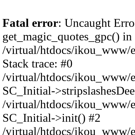
Fatal error
: Uncaught Erro
get_magic_quotes_gpc() in
/virtual/htdocs/ikou_www/e
Stack trace: #0
/virtual/htdocs/ikou_www/e
SC_Initial->stripslashesDe
/virtual/htdocs/ikou_www/e
SC_Initial->init() #2
/virtual/htdocs/ikou_www/e