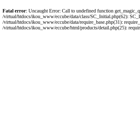
Fatal error
: Uncaught Error: Call to undefined function get_magic_q
/virtual/htdocs/ikou_www/eccube/data/class/SC_Initial.php(62): SC_In
/virtual/htdocs/ikou_www/eccube/data/require_base.php(31): require_o
/virtual/htdocs/ikou_www/eccube/html/products/detail.php(25): requir