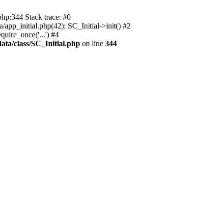
php:344 Stack trace: #0
app_initial.php(42): SC_Initial->init() #2
uire_once('...') #4
ata/class/SC_Initial.php
on line
344