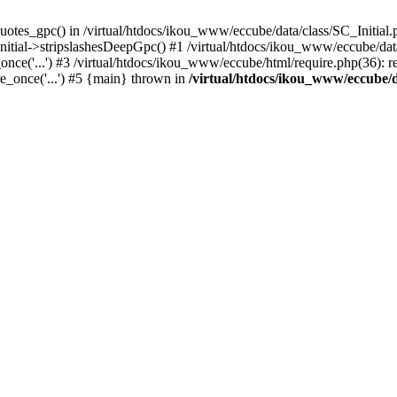
uotes_gpc() in /virtual/htdocs/ikou_www/eccube/data/class/SC_Initial.
itial->stripslashesDeepGpc() #1 /virtual/htdocs/ikou_www/eccube/data/
nce('...') #3 /virtual/htdocs/ikou_www/eccube/html/require.php(36): req
e_once('...') #5 {main} thrown in
/virtual/htdocs/ikou_www/eccube/d