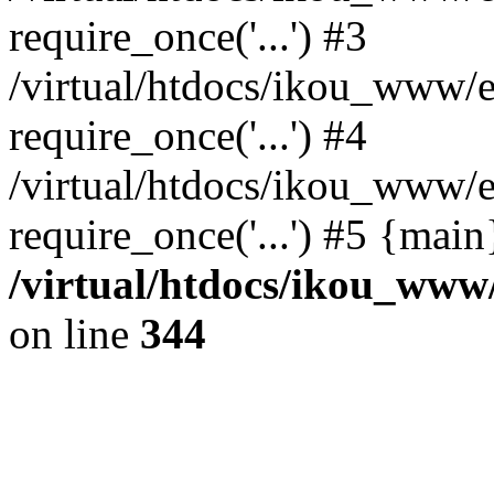
require_once('...') #3
/virtual/htdocs/ikou_www/e
require_once('...') #4
/virtual/htdocs/ikou_www/e
require_once('...') #5 {mai
/virtual/htdocs/ikou_www/
on line
344