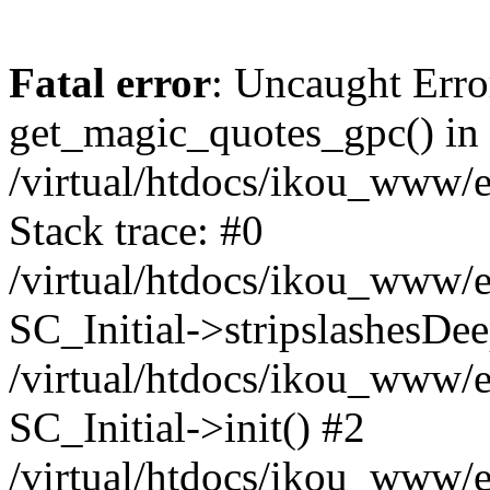
Fatal error
: Uncaught Erro
get_magic_quotes_gpc() in
/virtual/htdocs/ikou_www/e
Stack trace: #0
/virtual/htdocs/ikou_www/e
SC_Initial->stripslashesDe
/virtual/htdocs/ikou_www/e
SC_Initial->init() #2
/virtual/htdocs/ikou_www/e