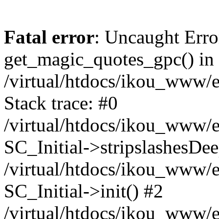
Fatal error
: Uncaught Erro
get_magic_quotes_gpc() in
/virtual/htdocs/ikou_www/e
Stack trace: #0
/virtual/htdocs/ikou_www/e
SC_Initial->stripslashesDe
/virtual/htdocs/ikou_www/e
SC_Initial->init() #2
/virtual/htdocs/ikou_www/e