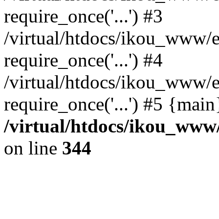
require_once('...') #3
/virtual/htdocs/ikou_www/e
require_once('...') #4
/virtual/htdocs/ikou_www/e
require_once('...') #5 {mai
/virtual/htdocs/ikou_www/
on line
344