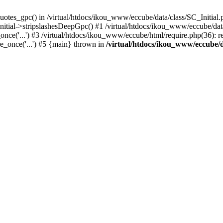
uotes_gpc() in /virtual/htdocs/ikou_www/eccube/data/class/SC_Initial.
itial->stripslashesDeepGpc() #1 /virtual/htdocs/ikou_www/eccube/data/
nce('...') #3 /virtual/htdocs/ikou_www/eccube/html/require.php(36): req
e_once('...') #5 {main} thrown in
/virtual/htdocs/ikou_www/eccube/d