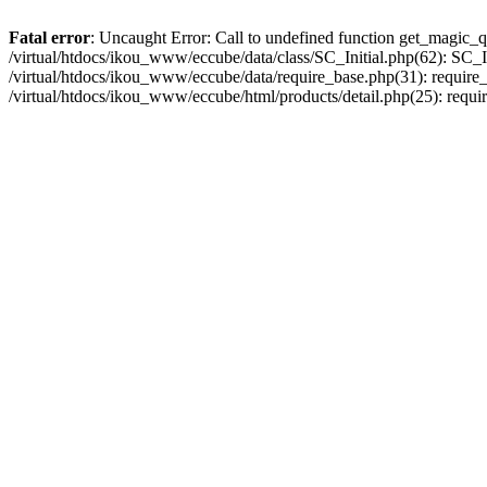
Fatal error
: Uncaught Error: Call to undefined function get_magic_q
/virtual/htdocs/ikou_www/eccube/data/class/SC_Initial.php(62): SC_In
/virtual/htdocs/ikou_www/eccube/data/require_base.php(31): require_o
/virtual/htdocs/ikou_www/eccube/html/products/detail.php(25): requir