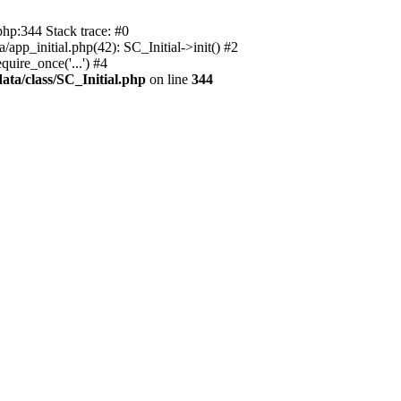
php:344 Stack trace: #0
app_initial.php(42): SC_Initial->init() #2
uire_once('...') #4
ata/class/SC_Initial.php
on line
344