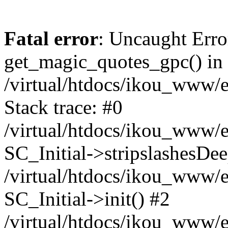
Fatal error
: Uncaught Erro
get_magic_quotes_gpc() in
/virtual/htdocs/ikou_www/e
Stack trace: #0
/virtual/htdocs/ikou_www/e
SC_Initial->stripslashesDe
/virtual/htdocs/ikou_www/e
SC_Initial->init() #2
/virtual/htdocs/ikou_www/e