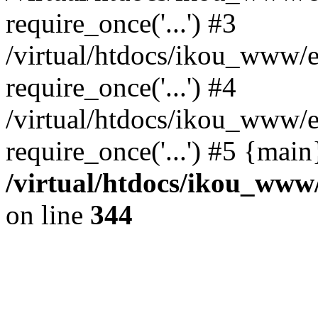
require_once('...') #3
/virtual/htdocs/ikou_www/e
require_once('...') #4
/virtual/htdocs/ikou_www/e
require_once('...') #5 {mai
/virtual/htdocs/ikou_www/
on line
344