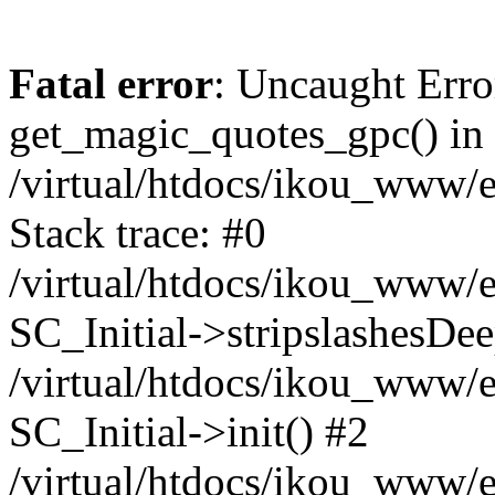
Fatal error
: Uncaught Erro
get_magic_quotes_gpc() in
/virtual/htdocs/ikou_www/e
Stack trace: #0
/virtual/htdocs/ikou_www/e
SC_Initial->stripslashesDe
/virtual/htdocs/ikou_www/e
SC_Initial->init() #2
/virtual/htdocs/ikou_www/e