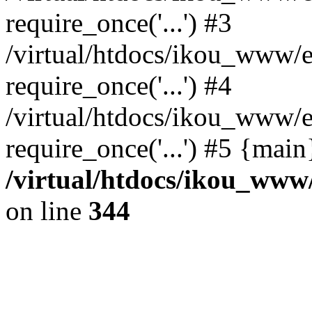
require_once('...') #3
/virtual/htdocs/ikou_www/e
require_once('...') #4
/virtual/htdocs/ikou_www/e
require_once('...') #5 {mai
/virtual/htdocs/ikou_www/
on line
344