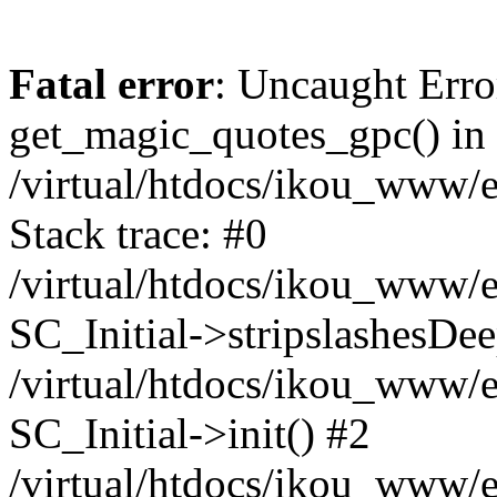
Fatal error
: Uncaught Erro
get_magic_quotes_gpc() in
/virtual/htdocs/ikou_www/e
Stack trace: #0
/virtual/htdocs/ikou_www/e
SC_Initial->stripslashesDe
/virtual/htdocs/ikou_www/e
SC_Initial->init() #2
/virtual/htdocs/ikou_www/e