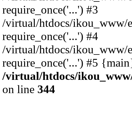
require_once('...') #3
/virtual/htdocs/ikou_www/e
require_once('...') #4
/virtual/htdocs/ikou_www/e
require_once('...') #5 {mai
/virtual/htdocs/ikou_www/
on line
344