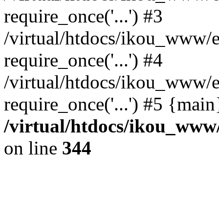
require_once('...') #3
/virtual/htdocs/ikou_www/e
require_once('...') #4
/virtual/htdocs/ikou_www/e
require_once('...') #5 {mai
/virtual/htdocs/ikou_www/
on line
344