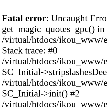
Fatal error
: Uncaught Erro
get_magic_quotes_gpc() in
/virtual/htdocs/ikou_www/e
Stack trace: #0
/virtual/htdocs/ikou_www/e
SC_Initial->stripslashesDe
/virtual/htdocs/ikou_www/e
SC_Initial->init() #2
/virtual/htdocs/ikou_www/e