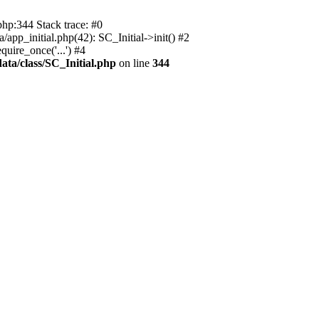
php:344 Stack trace: #0
app_initial.php(42): SC_Initial->init() #2
uire_once('...') #4
ata/class/SC_Initial.php
on line
344