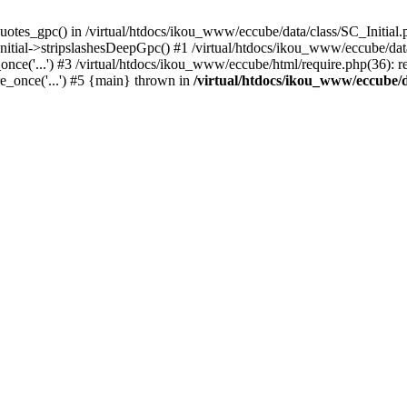
uotes_gpc() in /virtual/htdocs/ikou_www/eccube/data/class/SC_Initial.
itial->stripslashesDeepGpc() #1 /virtual/htdocs/ikou_www/eccube/data/
nce('...') #3 /virtual/htdocs/ikou_www/eccube/html/require.php(36): req
e_once('...') #5 {main} thrown in
/virtual/htdocs/ikou_www/eccube/d