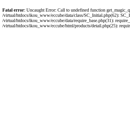
Fatal error
: Uncaught Error: Call to undefined function get_magic_q
/virtual/htdocs/ikou_www/eccube/data/class/SC_Initial.php(62): SC_In
/virtual/htdocs/ikou_www/eccube/data/require_base.php(31): require_o
/virtual/htdocs/ikou_www/eccube/html/products/detail.php(25): requir