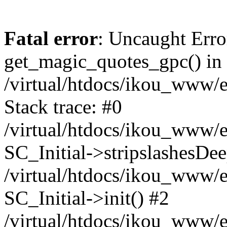
Fatal error
: Uncaught Erro
get_magic_quotes_gpc() in
/virtual/htdocs/ikou_www/e
Stack trace: #0
/virtual/htdocs/ikou_www/e
SC_Initial->stripslashesDe
/virtual/htdocs/ikou_www/e
SC_Initial->init() #2
/virtual/htdocs/ikou_www/e