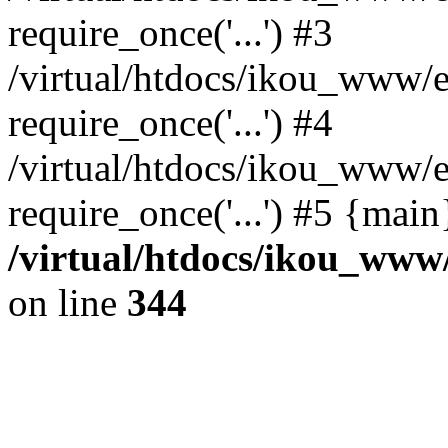
require_once('...') #3
/virtual/htdocs/ikou_www/e
require_once('...') #4
/virtual/htdocs/ikou_www/e
require_once('...') #5 {mai
/virtual/htdocs/ikou_www/
on line
344