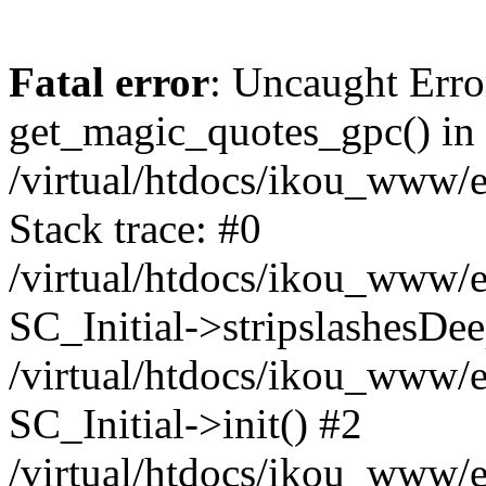
Fatal error
: Uncaught Erro
get_magic_quotes_gpc() in
/virtual/htdocs/ikou_www/e
Stack trace: #0
/virtual/htdocs/ikou_www/e
SC_Initial->stripslashesDe
/virtual/htdocs/ikou_www/e
SC_Initial->init() #2
/virtual/htdocs/ikou_www/e