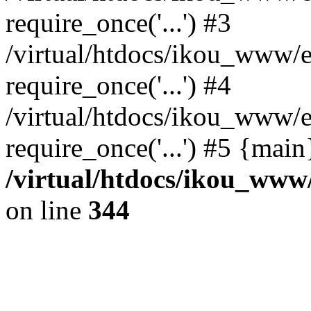
require_once('...') #3
/virtual/htdocs/ikou_www/e
require_once('...') #4
/virtual/htdocs/ikou_www/e
require_once('...') #5 {mai
/virtual/htdocs/ikou_www/
on line
344