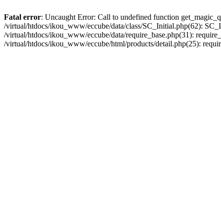
Fatal error
: Uncaught Error: Call to undefined function get_magic_q
/virtual/htdocs/ikou_www/eccube/data/class/SC_Initial.php(62): SC_In
/virtual/htdocs/ikou_www/eccube/data/require_base.php(31): require_o
/virtual/htdocs/ikou_www/eccube/html/products/detail.php(25): requir