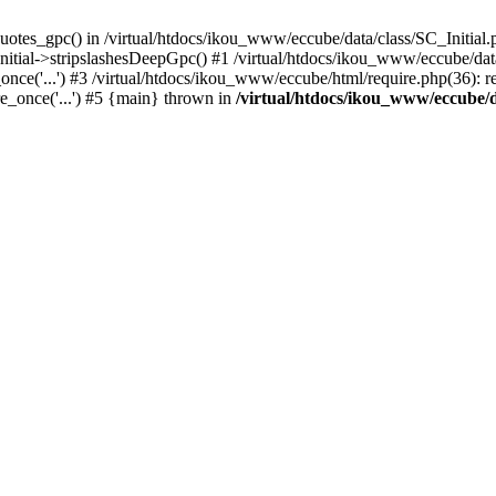
uotes_gpc() in /virtual/htdocs/ikou_www/eccube/data/class/SC_Initial.
itial->stripslashesDeepGpc() #1 /virtual/htdocs/ikou_www/eccube/data/
nce('...') #3 /virtual/htdocs/ikou_www/eccube/html/require.php(36): req
e_once('...') #5 {main} thrown in
/virtual/htdocs/ikou_www/eccube/d