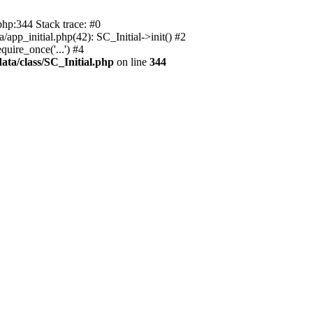
php:344 Stack trace: #0
app_initial.php(42): SC_Initial->init() #2
uire_once('...') #4
ata/class/SC_Initial.php
on line
344