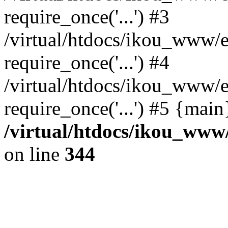
require_once('...') #3
/virtual/htdocs/ikou_www/e
require_once('...') #4
/virtual/htdocs/ikou_www/e
require_once('...') #5 {mai
/virtual/htdocs/ikou_www/
on line
344