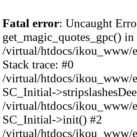
Fatal error
: Uncaught Erro
get_magic_quotes_gpc() in
/virtual/htdocs/ikou_www/e
Stack trace: #0
/virtual/htdocs/ikou_www/e
SC_Initial->stripslashesDe
/virtual/htdocs/ikou_www/e
SC_Initial->init() #2
/virtual/htdocs/ikou_www/e