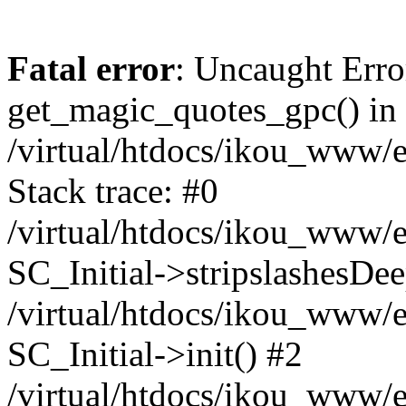
Fatal error
: Uncaught Erro
get_magic_quotes_gpc() in
/virtual/htdocs/ikou_www/e
Stack trace: #0
/virtual/htdocs/ikou_www/e
SC_Initial->stripslashesDe
/virtual/htdocs/ikou_www/e
SC_Initial->init() #2
/virtual/htdocs/ikou_www/e