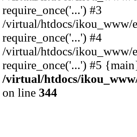
require_once('...') #3
/virtual/htdocs/ikou_www/e
require_once('...') #4
/virtual/htdocs/ikou_www/e
require_once('...') #5 {mai
/virtual/htdocs/ikou_www/
on line
344