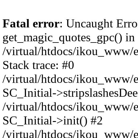
Fatal error
: Uncaught Erro
get_magic_quotes_gpc() in
/virtual/htdocs/ikou_www/e
Stack trace: #0
/virtual/htdocs/ikou_www/e
SC_Initial->stripslashesDe
/virtual/htdocs/ikou_www/e
SC_Initial->init() #2
/virtual/htdocs/ikou_www/e