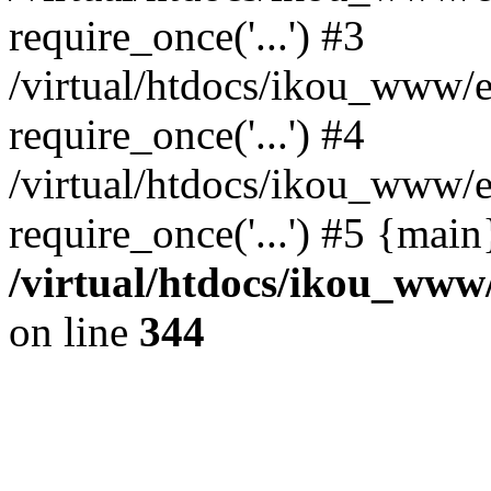
require_once('...') #3
/virtual/htdocs/ikou_www/e
require_once('...') #4
/virtual/htdocs/ikou_www/e
require_once('...') #5 {mai
/virtual/htdocs/ikou_www/
on line
344