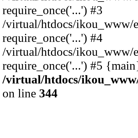
require_once('...') #3
/virtual/htdocs/ikou_www/e
require_once('...') #4
/virtual/htdocs/ikou_www/e
require_once('...') #5 {mai
/virtual/htdocs/ikou_www/
on line
344