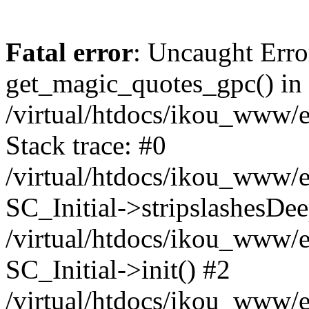
Fatal error
: Uncaught Erro
get_magic_quotes_gpc() in
/virtual/htdocs/ikou_www/e
Stack trace: #0
/virtual/htdocs/ikou_www/e
SC_Initial->stripslashesDe
/virtual/htdocs/ikou_www/e
SC_Initial->init() #2
/virtual/htdocs/ikou_www/e