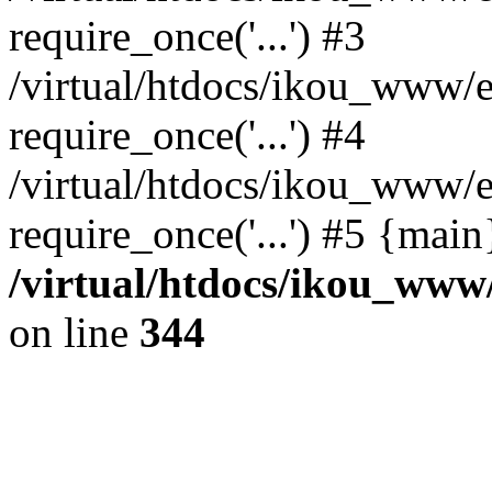
require_once('...') #3
/virtual/htdocs/ikou_www/e
require_once('...') #4
/virtual/htdocs/ikou_www/e
require_once('...') #5 {mai
/virtual/htdocs/ikou_www/
on line
344