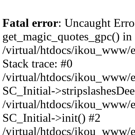
Fatal error
: Uncaught Erro
get_magic_quotes_gpc() in
/virtual/htdocs/ikou_www/e
Stack trace: #0
/virtual/htdocs/ikou_www/e
SC_Initial->stripslashesDe
/virtual/htdocs/ikou_www/e
SC_Initial->init() #2
/virtual/htdocs/ikou_www/e