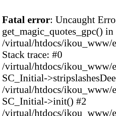
Fatal error
: Uncaught Erro
get_magic_quotes_gpc() in
/virtual/htdocs/ikou_www/e
Stack trace: #0
/virtual/htdocs/ikou_www/e
SC_Initial->stripslashesDe
/virtual/htdocs/ikou_www/e
SC_Initial->init() #2
/virtual/htdocs/ikou_www/e