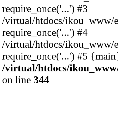
require_once('...') #3
/virtual/htdocs/ikou_www/e
require_once('...') #4
/virtual/htdocs/ikou_www/e
require_once('...') #5 {mai
/virtual/htdocs/ikou_www/
on line
344