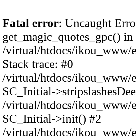
Fatal error
: Uncaught Erro
get_magic_quotes_gpc() in
/virtual/htdocs/ikou_www/e
Stack trace: #0
/virtual/htdocs/ikou_www/e
SC_Initial->stripslashesDe
/virtual/htdocs/ikou_www/e
SC_Initial->init() #2
/virtual/htdocs/ikou_www/e