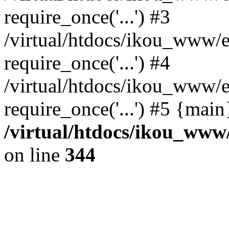
require_once('...') #3
/virtual/htdocs/ikou_www/e
require_once('...') #4
/virtual/htdocs/ikou_www/e
require_once('...') #5 {mai
/virtual/htdocs/ikou_www/
on line
344