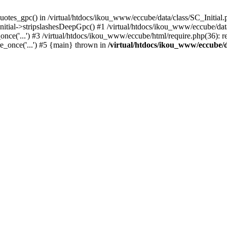
uotes_gpc() in /virtual/htdocs/ikou_www/eccube/data/class/SC_Initial.
itial->stripslashesDeepGpc() #1 /virtual/htdocs/ikou_www/eccube/data/
nce('...') #3 /virtual/htdocs/ikou_www/eccube/html/require.php(36): req
e_once('...') #5 {main} thrown in
/virtual/htdocs/ikou_www/eccube/d