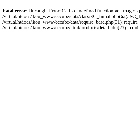
Fatal error
: Uncaught Error: Call to undefined function get_magic_q
/virtual/htdocs/ikou_www/eccube/data/class/SC_Initial.php(62): SC_In
/virtual/htdocs/ikou_www/eccube/data/require_base.php(31): require_o
/virtual/htdocs/ikou_www/eccube/html/products/detail.php(25): requir