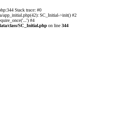
php:344 Stack trace: #0
app_initial.php(42): SC_Initial->init() #2
uire_once('...') #4
ata/class/SC_Initial.php
on line
344