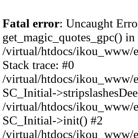
Fatal error
: Uncaught Erro
get_magic_quotes_gpc() in
/virtual/htdocs/ikou_www/e
Stack trace: #0
/virtual/htdocs/ikou_www/e
SC_Initial->stripslashesDe
/virtual/htdocs/ikou_www/e
SC_Initial->init() #2
/virtual/htdocs/ikou_www/e