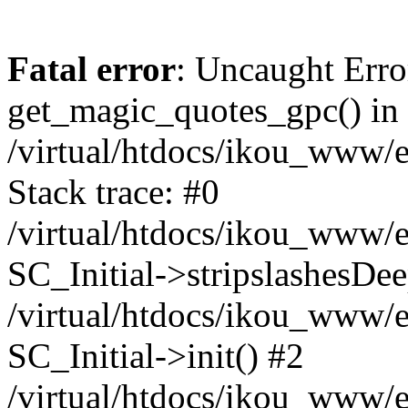
Fatal error
: Uncaught Erro
get_magic_quotes_gpc() in
/virtual/htdocs/ikou_www/e
Stack trace: #0
/virtual/htdocs/ikou_www/e
SC_Initial->stripslashesDe
/virtual/htdocs/ikou_www/e
SC_Initial->init() #2
/virtual/htdocs/ikou_www/e