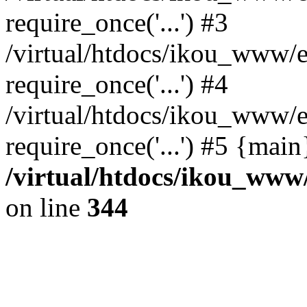
require_once('...') #3
/virtual/htdocs/ikou_www/e
require_once('...') #4
/virtual/htdocs/ikou_www/e
require_once('...') #5 {mai
/virtual/htdocs/ikou_www/
on line
344