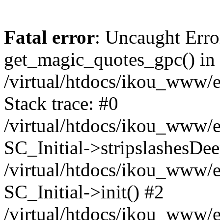
Fatal error
: Uncaught Erro
get_magic_quotes_gpc() in
/virtual/htdocs/ikou_www/e
Stack trace: #0
/virtual/htdocs/ikou_www/e
SC_Initial->stripslashesDe
/virtual/htdocs/ikou_www/e
SC_Initial->init() #2
/virtual/htdocs/ikou_www/e