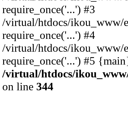
require_once('...') #3
/virtual/htdocs/ikou_www/e
require_once('...') #4
/virtual/htdocs/ikou_www/e
require_once('...') #5 {mai
/virtual/htdocs/ikou_www/
on line
344