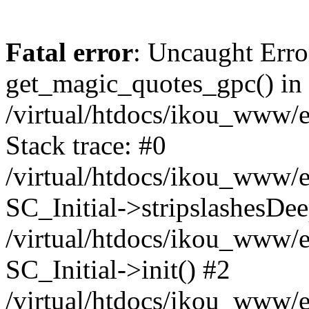
Fatal error
: Uncaught Erro
get_magic_quotes_gpc() in
/virtual/htdocs/ikou_www/e
Stack trace: #0
/virtual/htdocs/ikou_www/e
SC_Initial->stripslashesDe
/virtual/htdocs/ikou_www/e
SC_Initial->init() #2
/virtual/htdocs/ikou_www/e