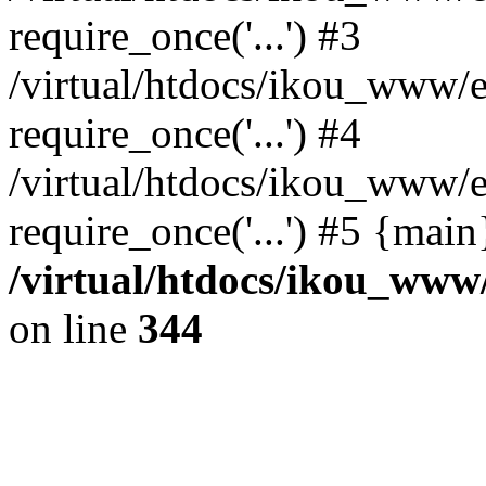
require_once('...') #3
/virtual/htdocs/ikou_www/e
require_once('...') #4
/virtual/htdocs/ikou_www/e
require_once('...') #5 {mai
/virtual/htdocs/ikou_www/
on line
344