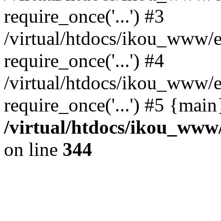
require_once('...') #3
/virtual/htdocs/ikou_www/e
require_once('...') #4
/virtual/htdocs/ikou_www/e
require_once('...') #5 {mai
/virtual/htdocs/ikou_www/
on line
344