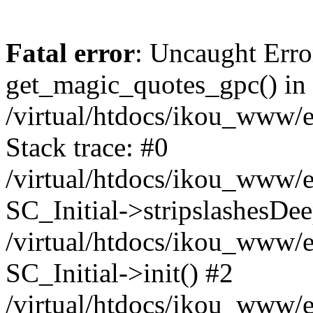
Fatal error
: Uncaught Erro
get_magic_quotes_gpc() in
/virtual/htdocs/ikou_www/e
Stack trace: #0
/virtual/htdocs/ikou_www/e
SC_Initial->stripslashesDe
/virtual/htdocs/ikou_www/e
SC_Initial->init() #2
/virtual/htdocs/ikou_www/e