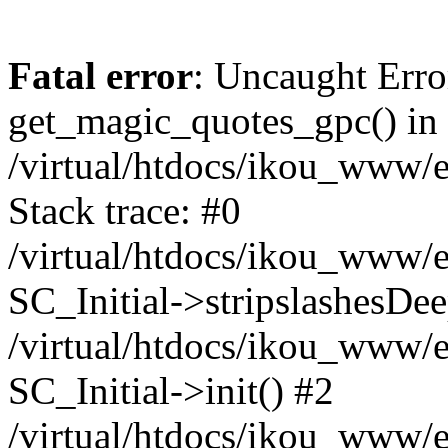
Fatal error
: Uncaught Erro
get_magic_quotes_gpc() in
/virtual/htdocs/ikou_www/e
Stack trace: #0
/virtual/htdocs/ikou_www/e
SC_Initial->stripslashesDe
/virtual/htdocs/ikou_www/e
SC_Initial->init() #2
/virtual/htdocs/ikou_www/e