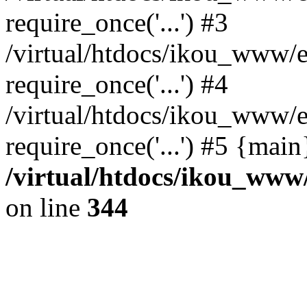
require_once('...') #3
/virtual/htdocs/ikou_www/e
require_once('...') #4
/virtual/htdocs/ikou_www/e
require_once('...') #5 {mai
/virtual/htdocs/ikou_www/
on line
344