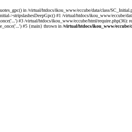
uotes_gpc() in /virtual/htdocs/ikou_www/eccube/data/class/SC_Initial.
itial->stripslashesDeepGpc() #1 /virtual/htdocs/ikou_www/eccube/data/
nce('...') #3 /virtual/htdocs/ikou_www/eccube/html/require.php(36): req
e_once('...') #5 {main} thrown in
/virtual/htdocs/ikou_www/eccube/d