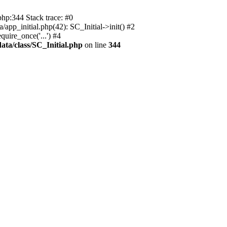
php:344 Stack trace: #0
app_initial.php(42): SC_Initial->init() #2
uire_once('...') #4
ata/class/SC_Initial.php
on line
344