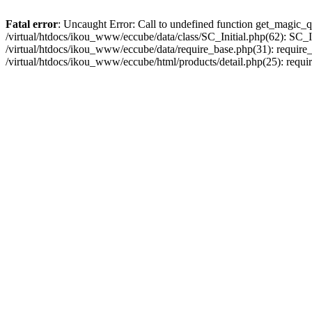
Fatal error
: Uncaught Error: Call to undefined function get_magic_q
/virtual/htdocs/ikou_www/eccube/data/class/SC_Initial.php(62): SC_In
/virtual/htdocs/ikou_www/eccube/data/require_base.php(31): require_o
/virtual/htdocs/ikou_www/eccube/html/products/detail.php(25): requir