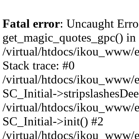
Fatal error
: Uncaught Erro
get_magic_quotes_gpc() in
/virtual/htdocs/ikou_www/e
Stack trace: #0
/virtual/htdocs/ikou_www/e
SC_Initial->stripslashesDe
/virtual/htdocs/ikou_www/e
SC_Initial->init() #2
/virtual/htdocs/ikou_www/e