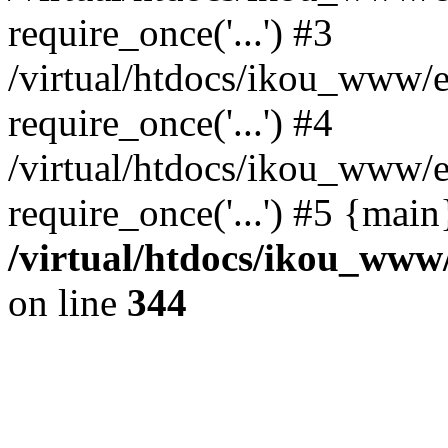
require_once('...') #3
/virtual/htdocs/ikou_www/e
require_once('...') #4
/virtual/htdocs/ikou_www/e
require_once('...') #5 {mai
/virtual/htdocs/ikou_www/
on line
344